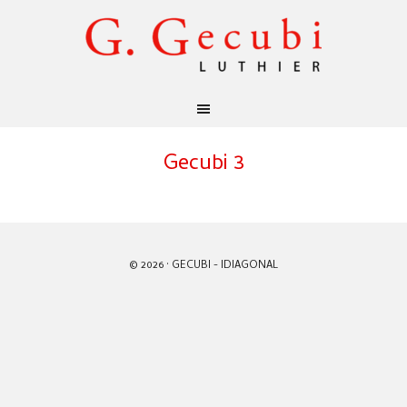
Gecubi 3
© 2026 · GECUBI -
IDIAGONAL