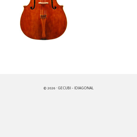
© 2026 · GECUBI -
IDIAGONAL