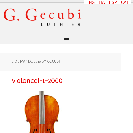
ENG
ITA
ESP
CAT
2 DE MAY DE 2016
BY
GECUBI
violoncel-1-2000